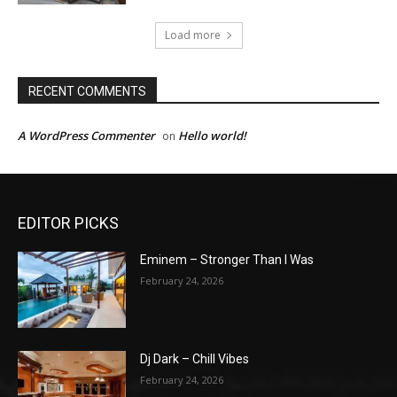
Load more
RECENT COMMENTS
A WordPress Commenter
Hello world!
on
EDITOR PICKS
Eminem – Stronger Than I Was
February 24, 2026
Dj Dark – Chill Vibes
February 24, 2026