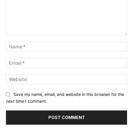
Comment:
Na
Ema
Web
Save my name, email, and website in this browser for the
next time I comment.