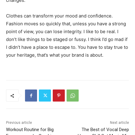
changes.
Clothes can transform your mood and confidence.
Fashion moves so quickly that, unless you have a strong
point of view, you can lose integrity. I like to be real. I
don’t like things to be staged or fussy. I think I’d go mad if
I didn’t have a place to escape to. You have to stay true to
your heritage, that’s what your brand is about.
Previous article
Next article
Workout Routine for Big
The Best of Vocal Deep