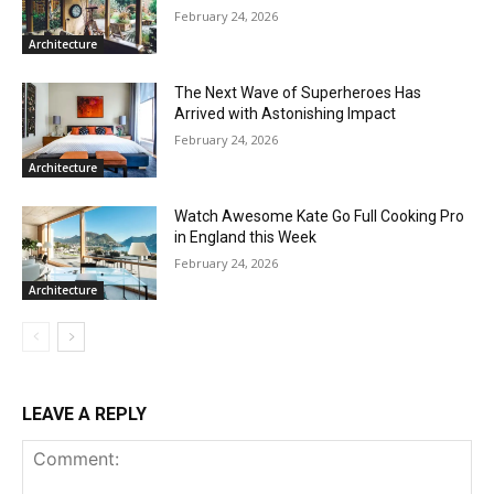
February 24, 2026
Architecture
The Next Wave of Superheroes Has
Arrived with Astonishing Impact
February 24, 2026
Architecture
Watch Awesome Kate Go Full Cooking Pro
in England this Week
February 24, 2026
Architecture
LEAVE A REPLY