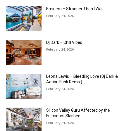
Eminem – Stronger Than I Was
February 24, 2026
Dj Dark – Chill Vibes
February 24, 2026
Leona Lewis – Bleeding Love (Dj Dark &
Adrian Funk Remix)
February 24, 2026
Silicon Valley Guru Affected by the
Fulminant Slashed
February 24, 2026