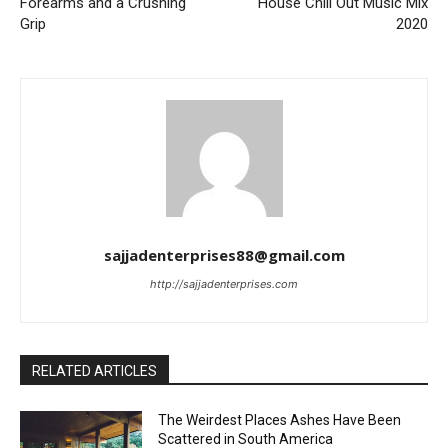
Forearms and a Crushing
House Chill Out Music Mix
Grip
2020
sajjadenterprises88@gmail.com
http://sajjadenterprises.com
RELATED ARTICLES
The Weirdest Places Ashes Have Been
Scattered in South America