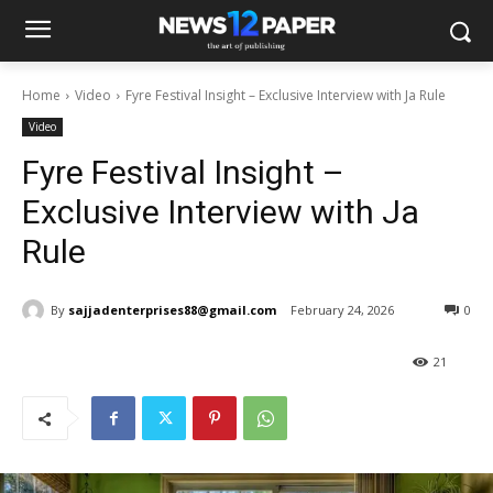
Home
Video
Fyre Festival Insight – Exclusive Interview with Ja Rule
Video
Fyre Festival Insight –
Exclusive Interview with Ja
Rule
By
sajjadenterprises88@gmail.com
February 24, 2026
0
21