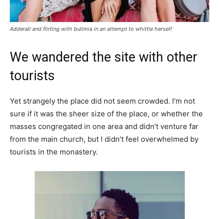
Adderall and flirting with bulimia in an attempt to whittle herself
We wandered the site with other
tourists
Yet strangely the place did not seem crowded. I’m not
sure if it was the sheer size of the place, or whether the
masses congregated in one area and didn’t venture far
from the main church, but I didn’t feel overwhelmed by
tourists in the monastery.