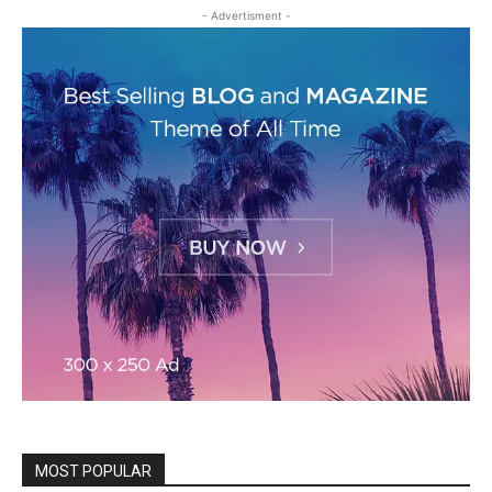
- Advertisment -
MOST POPULAR