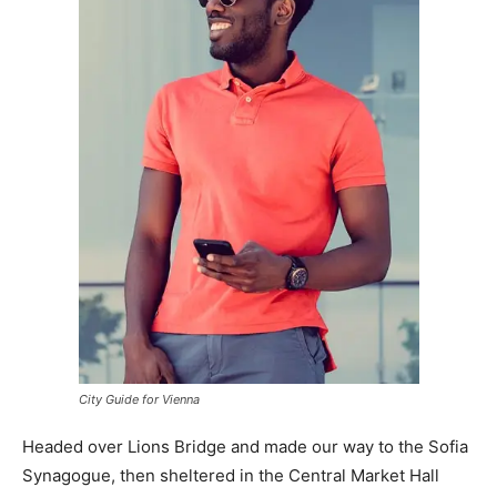
City Guide for Vienna
Headed over Lions Bridge and made our way to the Sofia
Synagogue, then sheltered in the Central Market Hall