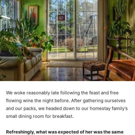
We woke reasonably late following the feast and free
flowing wine the night before. After gathering ourselves
and our packs, we headed down to our homestay family’s
small dining room for breakfast.
Refreshingly, what was expected of her was the same