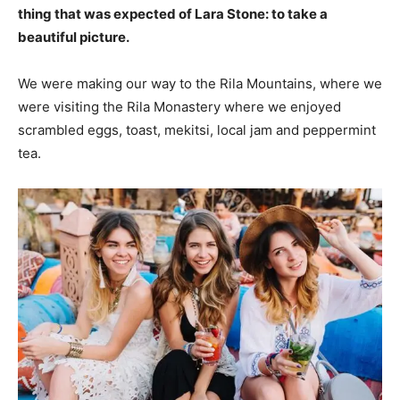
thing that was expected of Lara Stone: to take a
beautiful picture.
We were making our way to the Rila Mountains, where we
were visiting the Rila Monastery where we enjoyed
scrambled eggs, toast, mekitsi, local jam and peppermint
tea.