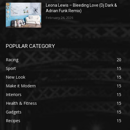
Leona Lewis – Bleeding Love (Dj Dark &
Adrian Funk Remix)
February 24, 2026
POPULAR CATEGORY
Racing
20
Sport
15
New Look
15
Make it Modern
15
Interiors
15
Health & Fitness
15
Gadgets
15
Recipes
15