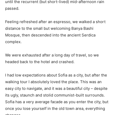
until the recurrent (but short-lived) mid-afternoon rain
passed.
Feeling refreshed after an espresso, we walked a short
distance to the small but welcoming Banya Bashi
Mosque, then descended into the ancient Serdica
complex.
We were exhausted after a long day of travel, so we
headed back to the hotel and crashed.
I had low expectations about Sofia as a city, but after the
walking tour I absolutely loved the place. This was an
easy city to navigate, and it was a beautiful city – despite
its ugly, staunch and stolid communist-built surrounds.
Sofia has a very average facade as you enter the city, but
once you lose yourself in the old town area, everything