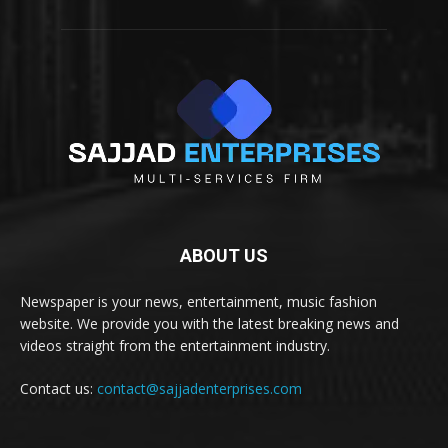
ABOUT US
Newspaper is your news, entertainment, music fashion
website. We provide you with the latest breaking news and
videos straight from the entertainment industry.
Contact us:
contact@sajjadenterprises.com