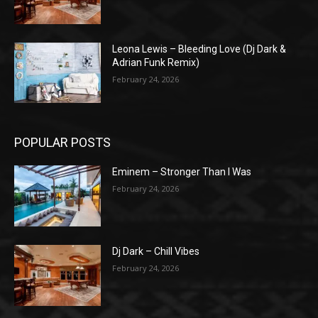
Leona Lewis – Bleeding Love (Dj Dark &
Adrian Funk Remix)
February 24, 2026
POPULAR POSTS
Eminem – Stronger Than I Was
February 24, 2026
Dj Dark – Chill Vibes
February 24, 2026