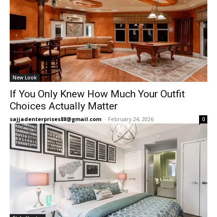
New Look
If You Only Knew How Much Your Outfit
Choices Actually Matter
sajjadenterprises88@gmail.com
-
February 24, 2026
0