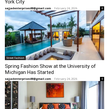
York City
sajjadenterprises88@gmail.com
-
February 24, 2026
0
Street Fashion
Spring Fashion Show at the University of
Michigan Has Started
sajjadenterprises88@gmail.com
-
February 24, 2026
0