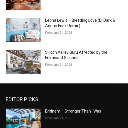
Leona Lewis – Bleeding Love (Dj Dark &
Adrian Funk Remix)
February 24, 2026
Silicon Valley Guru Affected by the
Fulminant Slashed
February 24, 2026
EDITOR PICKS
Eminem – Stronger Than I Was
February 24, 2026