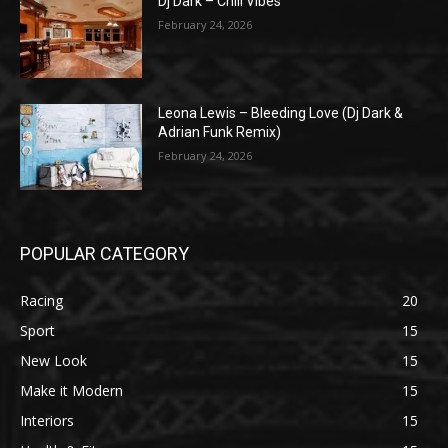
Dj Dark – Chill Vibes
February 24, 2026
Leona Lewis – Bleeding Love (Dj Dark &
Adrian Funk Remix)
February 24, 2026
POPULAR CATEGORY
Racing
20
Sport
15
New Look
15
Make it Modern
15
Interiors
15