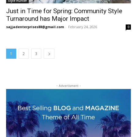
Style Hunter
Just in Time for Spring: Community Style
Turnaround has Major Impact
sajjadenterprises88@gmail.com
-
February 24, 2026
0
1
2
3
- Advertisment -