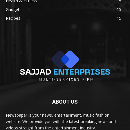
Health & Fitness
15
Gadgets
15
Recipes
15
ABOUT US
Newspaper is your news, entertainment, music fashion
website. We provide you with the latest breaking news and
videos straight from the entertainment industry.