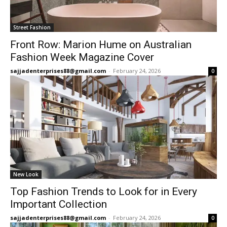
Street Fashion
Front Row: Marion Hume on Australian
Fashion Week Magazine Cover
sajjadenterprises88@gmail.com
-
February 24, 2026
0
New Look
Top Fashion Trends to Look for in Every
Important Collection
sajjadenterprises88@gmail.com
-
February 24, 2026
0