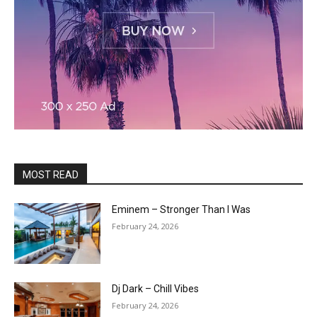
MOST READ
Eminem – Stronger Than I Was
February 24, 2026
Dj Dark – Chill Vibes
February 24, 2026