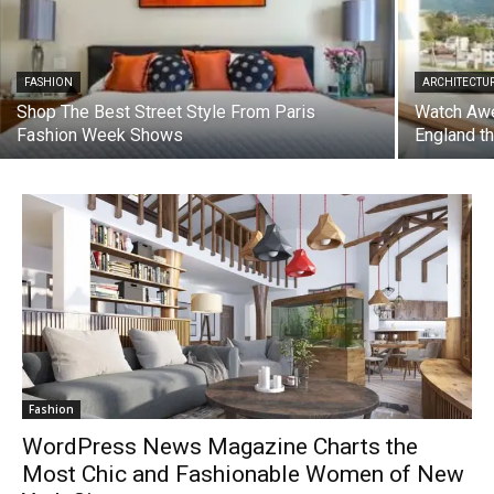
FASHION
ARCHITECTU
Shop The Best Street Style From Paris
Watch Awe
Fashion Week Shows
England t
Fashion
WordPress News Magazine Charts the
Most Chic and Fashionable Women of New