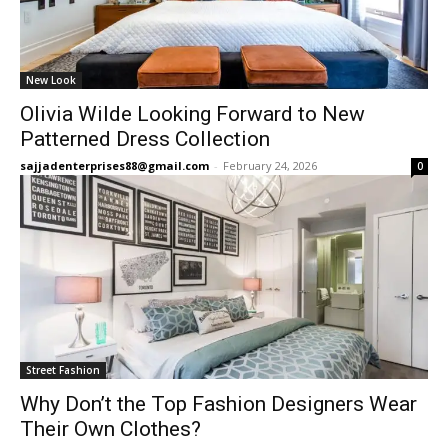
New Look
Olivia Wilde Looking Forward to New
Patterned Dress Collection
sajjadenterprises88@gmail.com
-
February 24, 2026
0
Street Fashion
Why Don’t the Top Fashion Designers Wear
Their Own Clothes?