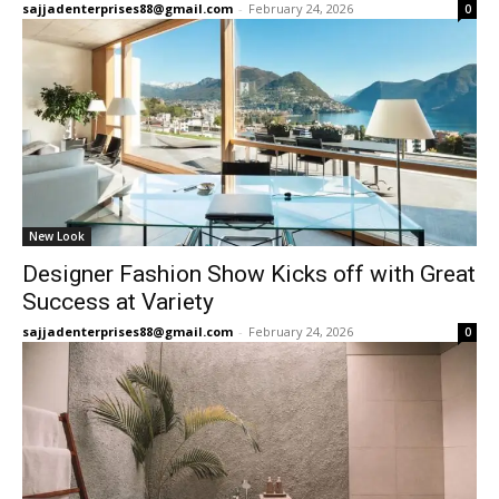
sajjadenterprises88@gmail.com
-
February 24, 2026
0
New Look
Designer Fashion Show Kicks off with Great
Success at Variety
sajjadenterprises88@gmail.com
-
February 24, 2026
0