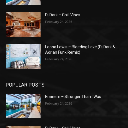
Dj Dark – Chill Vibes
February 24, 2026
Leona Lewis – Bleeding Love (Dj Dark &
Adrian Funk Remix)
February 24, 2026
POPULAR POSTS
Eminem – Stronger Than I Was
February 24, 2026