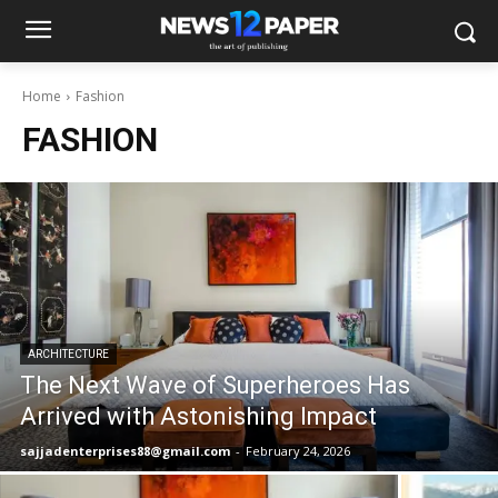
Home
Fashion
FASHION
ARCHITECTURE
The Next Wave of Superheroes Has
Arrived with Astonishing Impact
sajjadenterprises88@gmail.com
-
February 24, 2026