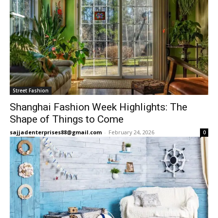
Street Fashion
Shanghai Fashion Week Highlights: The
Shape of Things to Come
sajjadenterprises88@gmail.com
-
February 24, 2026
0