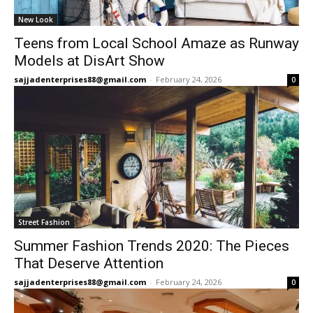
New Look
Teens from Local School Amaze as Runway
Models at DisArt Show
sajjadenterprises88@gmail.com
-
February 24, 2026
0
Street Fashion
Summer Fashion Trends 2020: The Pieces
That Deserve Attention
sajjadenterprises88@gmail.com
-
February 24, 2026
0