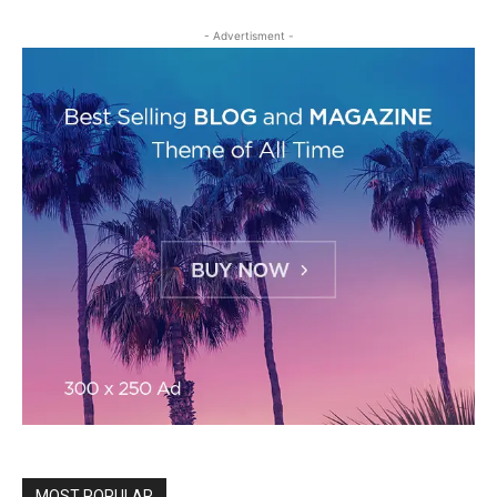
- Advertisment -
MOST POPULAR