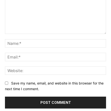
Comment:
Na
Ema
Web
Save my name, email, and website in this browser for the
next time I comment.