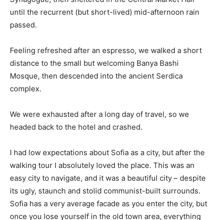
until the recurrent (but short-lived) mid-afternoon rain
passed.
Feeling refreshed after an espresso, we walked a short
distance to the small but welcoming Banya Bashi
Mosque, then descended into the ancient Serdica
complex.
We were exhausted after a long day of travel, so we
headed back to the hotel and crashed.
I had low expectations about Sofia as a city, but after the
walking tour I absolutely loved the place. This was an
easy city to navigate, and it was a beautiful city – despite
its ugly, staunch and stolid communist-built surrounds.
Sofia has a very average facade as you enter the city, but
once you lose yourself in the old town area, everything