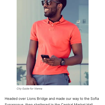
City Guide for Vienna
Headed over Lions Bridge and made our way to the Sofia
Synagogue, then sheltered in the Central Market Hall