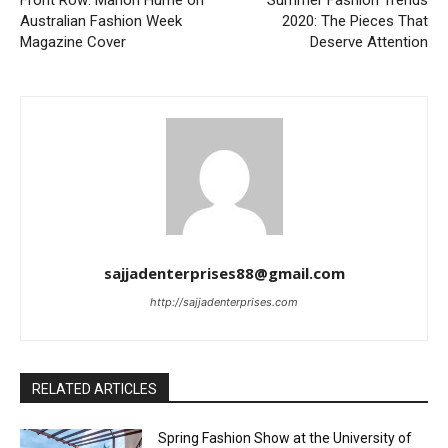
Front Row: Marion Hume on
Summer Fashion Trends
Australian Fashion Week
2020: The Pieces That
Magazine Cover
Deserve Attention
sajjadenterprises88@gmail.com
http://sajjadenterprises.com
RELATED ARTICLES
Spring Fashion Show at the University of