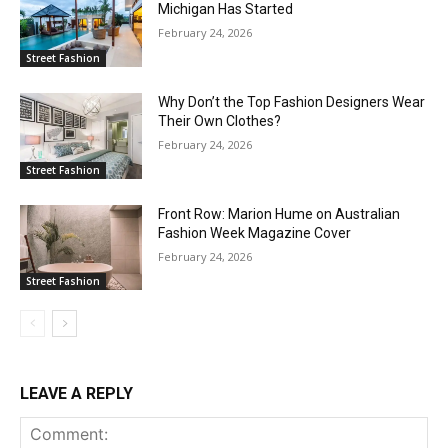
Michigan Has Started
February 24, 2026
Street Fashion
Why Don’t the Top Fashion Designers Wear
Their Own Clothes?
February 24, 2026
Street Fashion
Front Row: Marion Hume on Australian
Fashion Week Magazine Cover
February 24, 2026
Street Fashion
LEAVE A REPLY