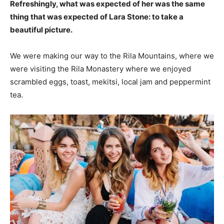
Refreshingly, what was expected of her was the same
thing that was expected of Lara Stone: to take a
beautiful picture.
We were making our way to the Rila Mountains, where we
were visiting the Rila Monastery where we enjoyed
scrambled eggs, toast, mekitsi, local jam and peppermint
tea.