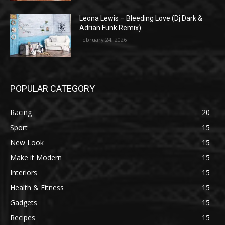
Leona Lewis – Bleeding Love (Dj Dark &
Adrian Funk Remix)
February 24, 2026
POPULAR CATEGORY
Racing
20
Sport
15
New Look
15
Make it Modern
15
Interiors
15
Health & Fitness
15
Gadgets
15
Recipes
15