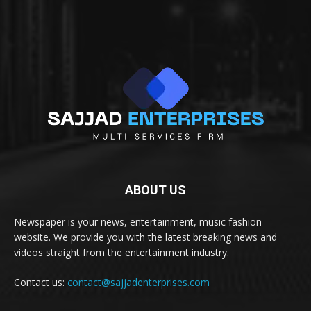
ABOUT US
Newspaper is your news, entertainment, music fashion
website. We provide you with the latest breaking news and
videos straight from the entertainment industry.
Contact us:
contact@sajjadenterprises.com