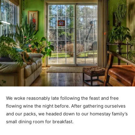
We woke reasonably late following the feast and free
flowing wine the night before. After gathering ourselves
and our packs, we headed down to our homestay family’s
small dining room for breakfast.