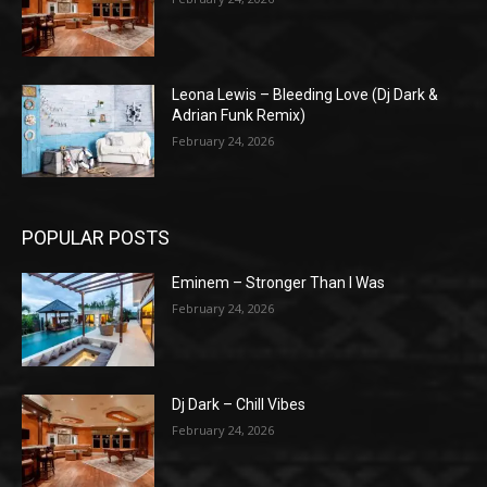
Leona Lewis – Bleeding Love (Dj Dark &
Adrian Funk Remix)
February 24, 2026
POPULAR POSTS
Eminem – Stronger Than I Was
February 24, 2026
Dj Dark – Chill Vibes
February 24, 2026