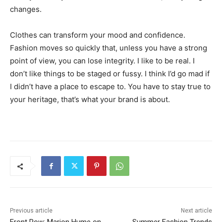
changes.
Clothes can transform your mood and confidence.
Fashion moves so quickly that, unless you have a strong
point of view, you can lose integrity. I like to be real. I
don’t like things to be staged or fussy. I think I’d go mad if
I didn’t have a place to escape to. You have to stay true to
your heritage, that’s what your brand is about.
Previous article
Next article