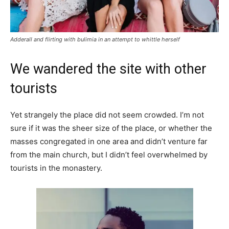
Adderall and flirting with bulimia in an attempt to whittle herself
We wandered the site with other
tourists
Yet strangely the place did not seem crowded. I’m not
sure if it was the sheer size of the place, or whether the
masses congregated in one area and didn’t venture far
from the main church, but I didn’t feel overwhelmed by
tourists in the monastery.