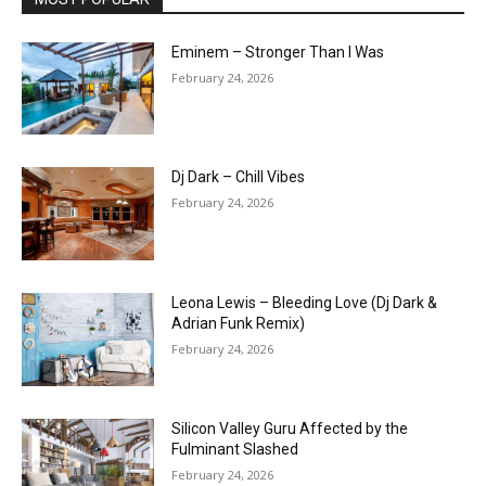
Eminem – Stronger Than I Was
February 24, 2026
Dj Dark – Chill Vibes
February 24, 2026
Leona Lewis – Bleeding Love (Dj Dark &
Adrian Funk Remix)
February 24, 2026
Silicon Valley Guru Affected by the
Fulminant Slashed
February 24, 2026