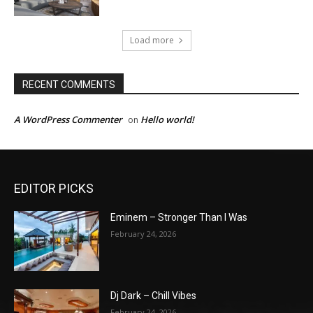
Load more
RECENT COMMENTS
A WordPress Commenter
Hello world!
on
EDITOR PICKS
Eminem – Stronger Than I Was
February 24, 2026
Dj Dark – Chill Vibes
February 24, 2026