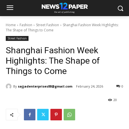
Home
Fashion
Street Fashion
Shanghai Fashion Week Highlights:
The Shape of Things to Come
Street Fashion
Shanghai Fashion Week
Highlights: The Shape of
Things to Come
By
sajjadenterprises88@gmail.com
February 24, 2026
0
20