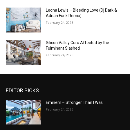
Leona Lewis – Bleeding Love (Dj Dark &
Adrian Funk Remix)
February 24, 2026
Silicon Valley Guru Affected by the
Fulminant Slashed
February 24, 2026
EDITOR PICKS
Eminem – Stronger Than I Was
February 24, 2026