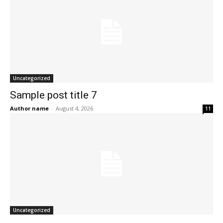
Uncategorized
Sample post title 7
Author name
-
August 4, 2026
11
Uncategorized