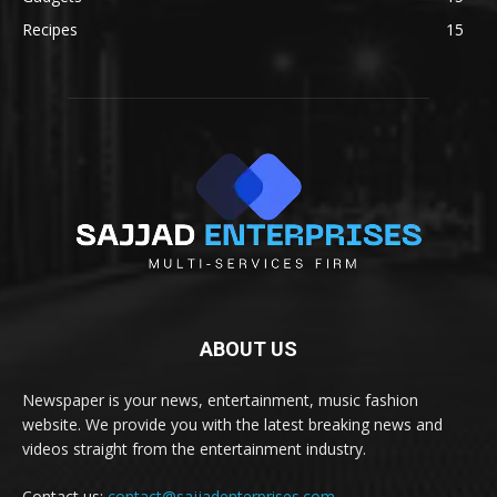
Recipes
15
ABOUT US
Newspaper is your news, entertainment, music fashion
website. We provide you with the latest breaking news and
videos straight from the entertainment industry.
Contact us:
contact@sajjadenterprises.com