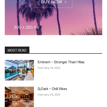
MOST READ
Eminem – Stronger Than I Was
February 24, 2026
Dj Dark – Chill Vibes
February 24, 2026