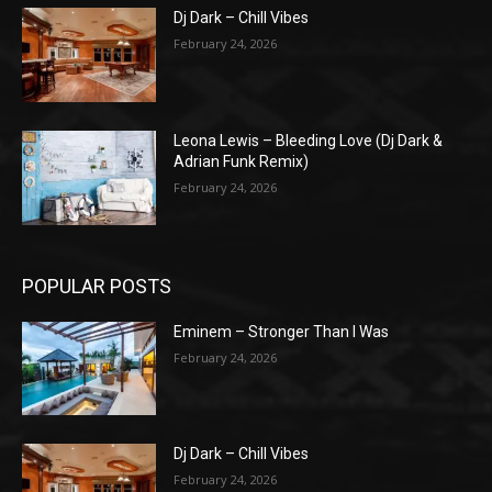
Dj Dark – Chill Vibes
February 24, 2026
Leona Lewis – Bleeding Love (Dj Dark &
Adrian Funk Remix)
February 24, 2026
POPULAR POSTS
Eminem – Stronger Than I Was
February 24, 2026
Dj Dark – Chill Vibes
February 24, 2026