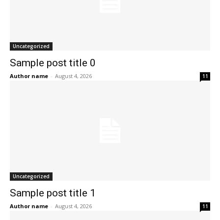
Uncategorized
Sample post title 0
Author name
-
August 4, 2026
11
Uncategorized
Sample post title 1
Author name
-
August 4, 2026
11