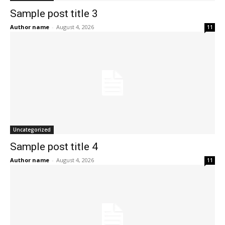
Sample post title 3
Author name
-
August 4, 2026
11
Uncategorized
Sample post title 4
Author name
-
August 4, 2026
11