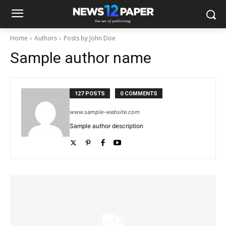
Home
Authors
Posts by John Doe
Sample author name
127 POSTS
0 COMMENTS
www.sample-website.com
Sample author description