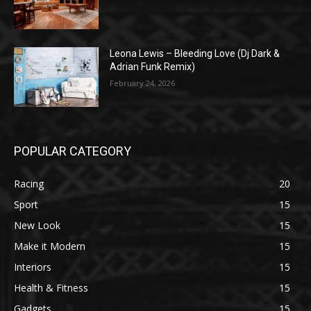
Leona Lewis – Bleeding Love (Dj Dark &
Adrian Funk Remix)
February 24, 2026
POPULAR CATEGORY
Racing
20
Sport
15
New Look
15
Make it Modern
15
Interiors
15
Health & Fitness
15
Gadgets
15