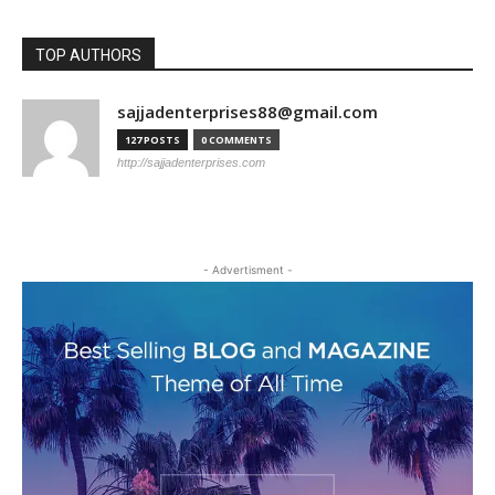
TOP AUTHORS
sajjadenterprises88@gmail.com
127 POSTS
0 COMMENTS
http://sajjadenterprises.com
- Advertisment -