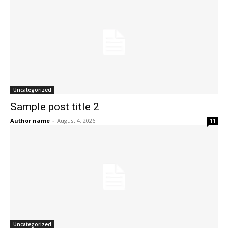
Uncategorized
Sample post title 2
Author name
-
August 4, 2026
11
Uncategorized