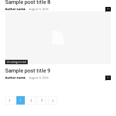
Sample post title 8
Author name
-
August 4, 2026
11
Uncategorized
Sample post title 9
Author name
-
August 4, 2026
11
1
2
3