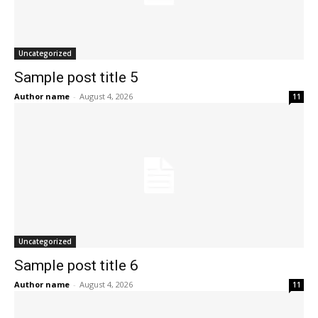
Uncategorized
Sample post title 5
Author name
-
August 4, 2026
11
Uncategorized
Sample post title 6
Author name
-
August 4, 2026
11