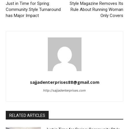
Just in Time for Spring:
Style Magazine Removes Its
Community Style Turnaround
Rule About Running Woman
has Major Impact
Only Covers
sajjadenterprises88@gmail.com
http://sajjadenterprises.com
RELATED ARTICLES