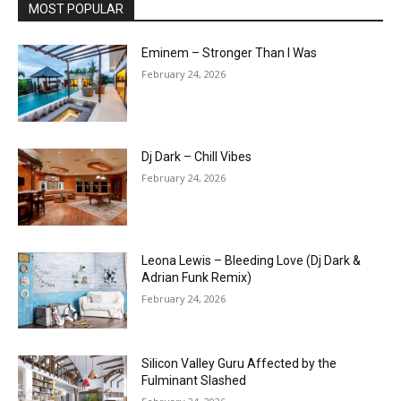
MOST POPULAR
Eminem – Stronger Than I Was
February 24, 2026
Dj Dark – Chill Vibes
February 24, 2026
Leona Lewis – Bleeding Love (Dj Dark &
Adrian Funk Remix)
February 24, 2026
Silicon Valley Guru Affected by the
Fulminant Slashed