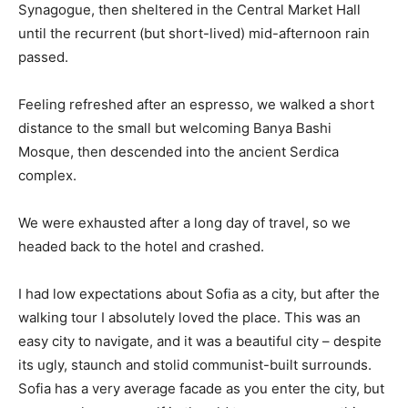
Synagogue, then sheltered in the Central Market Hall
until the recurrent (but short-lived) mid-afternoon rain
passed.
Feeling refreshed after an espresso, we walked a short
distance to the small but welcoming Banya Bashi
Mosque, then descended into the ancient Serdica
complex.
We were exhausted after a long day of travel, so we
headed back to the hotel and crashed.
I had low expectations about Sofia as a city, but after the
walking tour I absolutely loved the place. This was an
easy city to navigate, and it was a beautiful city – despite
its ugly, staunch and stolid communist-built surrounds.
Sofia has a very average facade as you enter the city, but