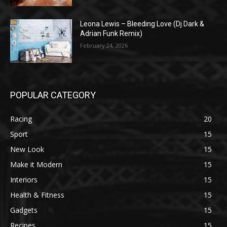
Leona Lewis – Bleeding Love (Dj Dark &
Adrian Funk Remix)
February 24, 2026
POPULAR CATEGORY
Racing
20
Sport
15
New Look
15
Make it Modern
15
Interiors
15
Health & Fitness
15
Gadgets
15
Recipes
15