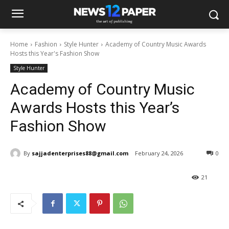
Home
Fashion
Style Hunter
Academy of Country Music Awards
Hosts this Year's Fashion Show
Style Hunter
Academy of Country Music
Awards Hosts this Year’s
Fashion Show
By
sajjadenterprises88@gmail.com
February 24, 2026
0
21