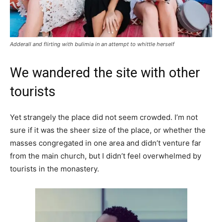
Adderall and flirting with bulimia in an attempt to whittle herself
We wandered the site with other
tourists
Yet strangely the place did not seem crowded. I’m not
sure if it was the sheer size of the place, or whether the
masses congregated in one area and didn’t venture far
from the main church, but I didn’t feel overwhelmed by
tourists in the monastery.