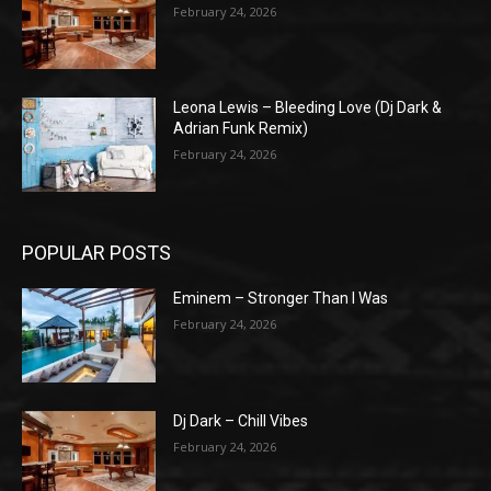
February 24, 2026
Leona Lewis – Bleeding Love (Dj Dark &
Adrian Funk Remix)
February 24, 2026
POPULAR POSTS
Eminem – Stronger Than I Was
February 24, 2026
Dj Dark – Chill Vibes
February 24, 2026