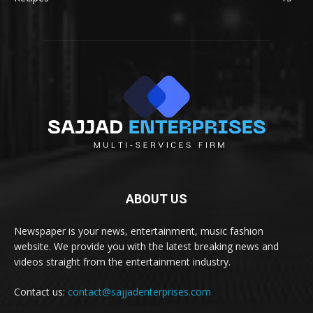
ABOUT US
Newspaper is your news, entertainment, music fashion
website. We provide you with the latest breaking news and
videos straight from the entertainment industry.
Contact us:
contact@sajjadenterprises.com