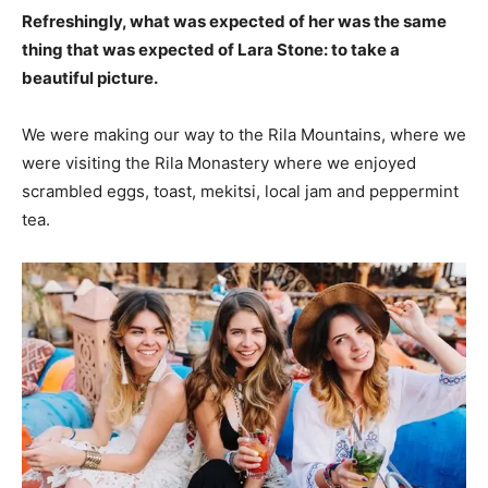
Refreshingly, what was expected of her was the same
thing that was expected of Lara Stone: to take a
beautiful picture.
We were making our way to the Rila Mountains, where we
were visiting the Rila Monastery where we enjoyed
scrambled eggs, toast, mekitsi, local jam and peppermint
tea.