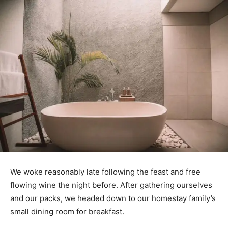
We woke reasonably late following the feast and free
flowing wine the night before. After gathering ourselves
and our packs, we headed down to our homestay family’s
small dining room for breakfast.