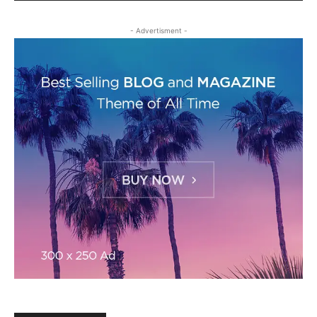
- Advertisment -