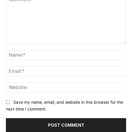
Comment:
Na
Ema
Web
Save my name, email, and website in this browser for the
next time I comment.