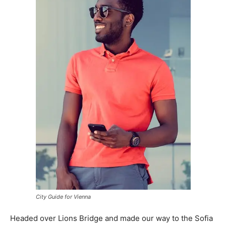
City Guide for Vienna
Headed over Lions Bridge and made our way to the Sofia