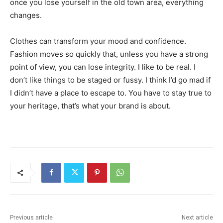
once you lose yourself in the old town area, everything
changes.
Clothes can transform your mood and confidence.
Fashion moves so quickly that, unless you have a strong
point of view, you can lose integrity. I like to be real. I
don’t like things to be staged or fussy. I think I’d go mad if
I didn’t have a place to escape to. You have to stay true to
your heritage, that’s what your brand is about.
Previous article
Next article