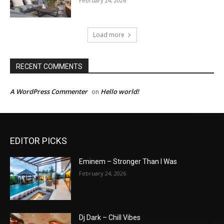
February 24, 2026
Load more
RECENT COMMENTS
A WordPress Commenter
Hello world!
on
EDITOR PICKS
Eminem – Stronger Than I Was
February 24, 2026
Dj Dark – Chill Vibes