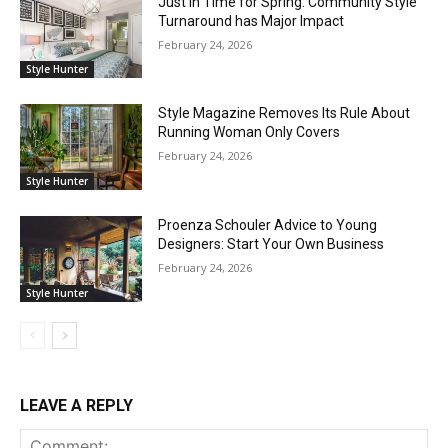
Just in Time for Spring: Community Style
Turnaround has Major Impact
February 24, 2026
Style Hunter
Style Magazine Removes Its Rule About
Running Woman Only Covers
February 24, 2026
Style Hunter
Proenza Schouler Advice to Young
Designers: Start Your Own Business
February 24, 2026
Style Hunter
LEAVE A REPLY