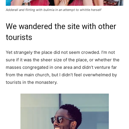
Adderall and flirting with bulimia in an attempt to whittle herself
We wandered the site with other
tourists
Yet strangely the place did not seem crowded. I’m not
sure if it was the sheer size of the place, or whether the
masses congregated in one area and didn’t venture far
from the main church, but I didn’t feel overwhelmed by
tourists in the monastery.