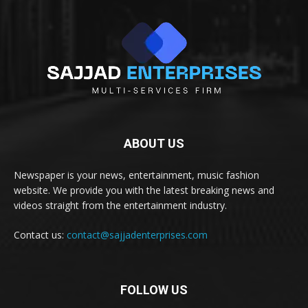
ABOUT US
Newspaper is your news, entertainment, music fashion
website. We provide you with the latest breaking news and
videos straight from the entertainment industry.
Contact us:
contact@sajjadenterprises.com
FOLLOW US