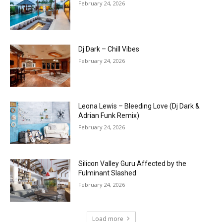
February 24, 2026
Dj Dark – Chill Vibes
February 24, 2026
Leona Lewis – Bleeding Love (Dj Dark &
Adrian Funk Remix)
February 24, 2026
Silicon Valley Guru Affected by the
Fulminant Slashed
February 24, 2026
Load more