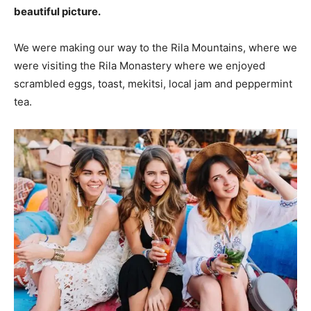
beautiful picture.
We were making our way to the Rila Mountains, where we
were visiting the Rila Monastery where we enjoyed
scrambled eggs, toast, mekitsi, local jam and peppermint
tea.