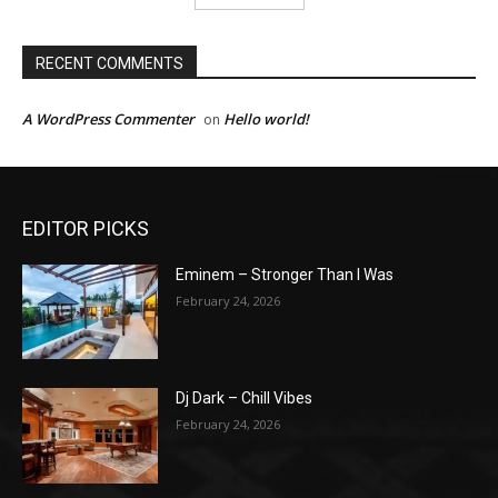
RECENT COMMENTS
A WordPress Commenter
Hello world!
on
EDITOR PICKS
Eminem – Stronger Than I Was
February 24, 2026
Dj Dark – Chill Vibes
February 24, 2026