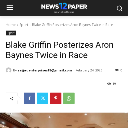
Home
Sport
Blake Griffin Posterizes Aron Baynes Twice in Race
Sport
Blake Griffin Posterizes Aron
Baynes Twice in Race
By
sajjadenterprises88@gmail.com
February 24, 2026
0
19