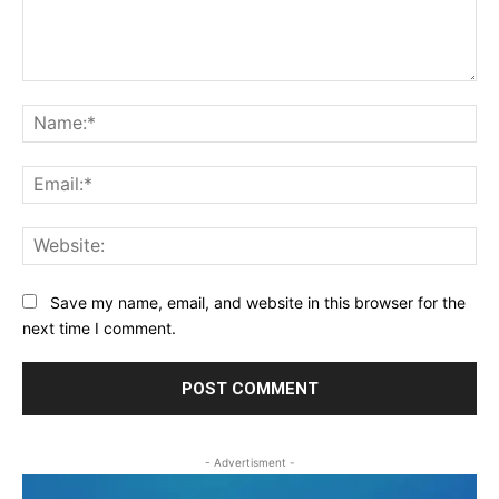
Comment:
Na
Ema
Web
Save my name, email, and website in this browser for the
next time I comment.
- Advertisment -