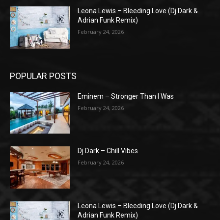
Leona Lewis – Bleeding Love (Dj Dark &
Adrian Funk Remix)
February 24, 2026
POPULAR POSTS
Eminem – Stronger Than I Was
February 24, 2026
Dj Dark – Chill Vibes
February 24, 2026
Leona Lewis – Bleeding Love (Dj Dark &
Adrian Funk Remix)