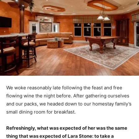
We woke reasonably late following the feast and free
flowing wine the night before. After gathering ourselves
and our packs, we headed down to our homestay family’s
small dining room for breakfast.
Refreshingly, what was expected of her was the same
thing that was expected of Lara Stone: to take a