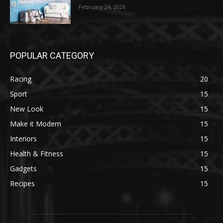
February 24, 2026
POPULAR CATEGORY
Racing
20
Sport
15
New Look
15
Make it Modern
15
Interiors
15
Health & Fitness
15
Gadgets
15
Recipes
15