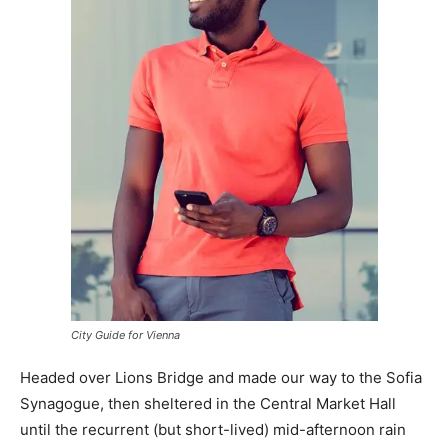
City Guide for Vienna
Headed over Lions Bridge and made our way to the Sofia
Synagogue, then sheltered in the Central Market Hall
until the recurrent (but short-lived) mid-afternoon rain