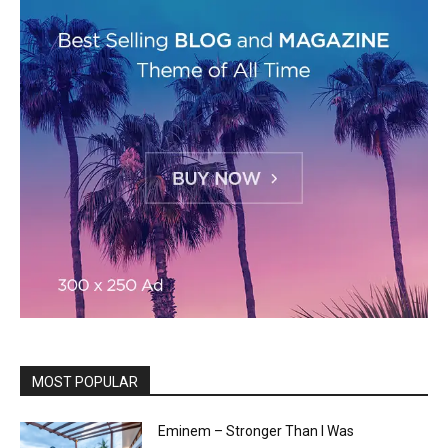
MOST POPULAR
Eminem – Stronger Than I Was