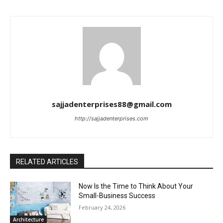
sajjadenterprises88@gmail.com
http://sajjadenterprises.com
RELATED ARTICLES
Now Is the Time to Think About Your
Small-Business Success
February 24, 2026
Architecture