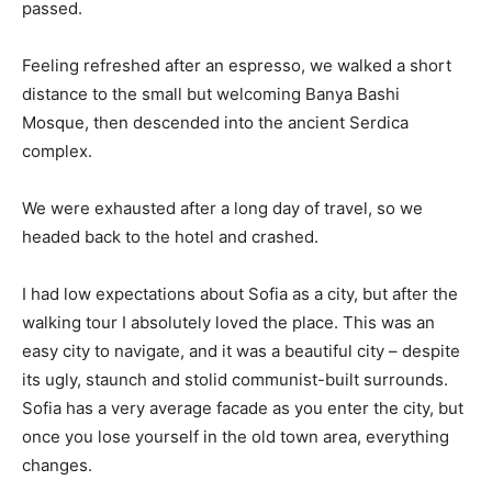
passed.
Feeling refreshed after an espresso, we walked a short
distance to the small but welcoming Banya Bashi
Mosque, then descended into the ancient Serdica
complex.
We were exhausted after a long day of travel, so we
headed back to the hotel and crashed.
I had low expectations about Sofia as a city, but after the
walking tour I absolutely loved the place. This was an
easy city to navigate, and it was a beautiful city – despite
its ugly, staunch and stolid communist-built surrounds.
Sofia has a very average facade as you enter the city, but
once you lose yourself in the old town area, everything
changes.