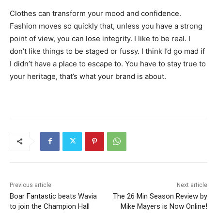
Clothes can transform your mood and confidence.
Fashion moves so quickly that, unless you have a strong
point of view, you can lose integrity. I like to be real. I
don’t like things to be staged or fussy. I think I’d go mad if
I didn’t have a place to escape to. You have to stay true to
your heritage, that’s what your brand is about.
Previous article
Next article
Boar Fantastic beats Wavia
The 26 Min Season Review by
to join the Champion Hall
Mike Mayers is Now Online!