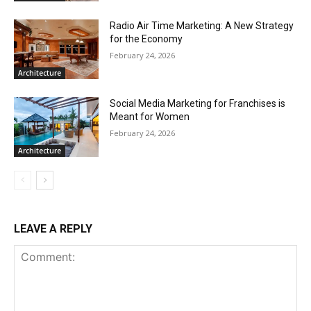
Radio Air Time Marketing: A New Strategy
for the Economy
February 24, 2026
Architecture
Social Media Marketing for Franchises is
Meant for Women
February 24, 2026
Architecture
LEAVE A REPLY