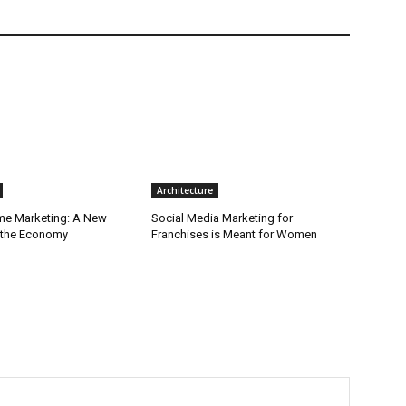
Architecture
ime Marketing: A New
Social Media Marketing for
r the Economy
Franchises is Meant for Women