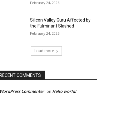
February 24, 2026
Silicon Valley Guru Affected by
the Fulminant Slashed
February 24, 2026
Load more
RECENT COMMENTS
 WordPress Commenter
Hello world!
on