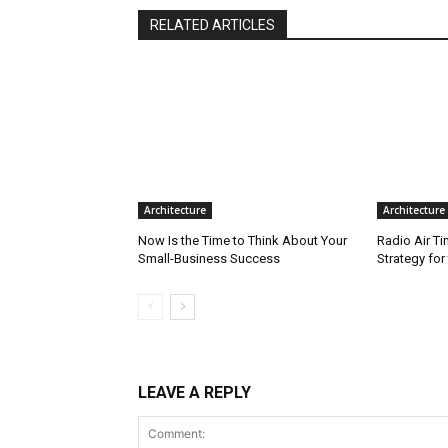
RELATED ARTICLES
Architecture
Architecture
Now Is the Time to Think About Your
Radio Air T
Small-Business Success
Strategy fo
LEAVE A REPLY