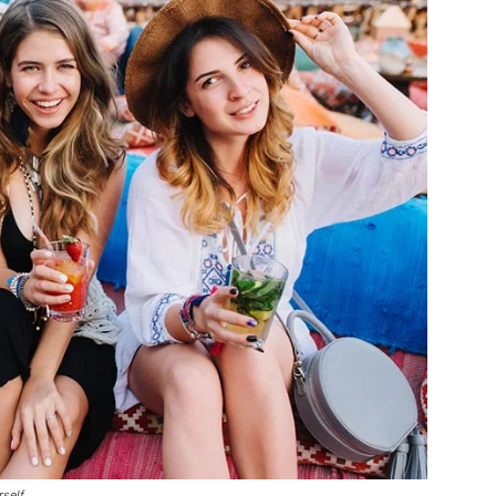
rself