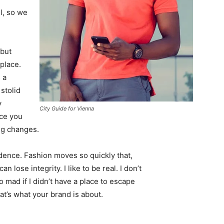
l, so we
 but
 place.
 a
 stolid
y
City Guide for Vienna
nce you
ing changes.
ence. Fashion moves so quickly that,
 lose integrity. I like to be real. I don’t
go mad if I didn’t have a place to escape
hat’s what your brand is about.