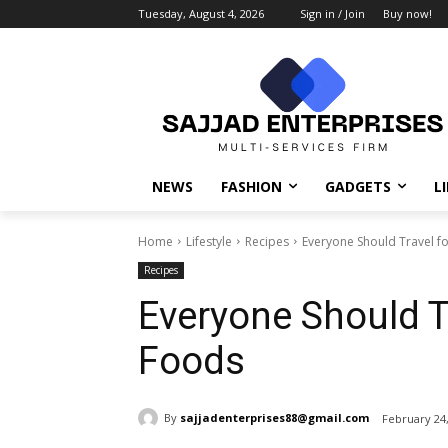
Tuesday, August 4, 2026
Sign in / Join
Buy now!
NEWS
FASHION
GADGETS
L
Home
Lifestyle
Recipes
Everyone Should Travel fo
Recipes
Everyone Should Tr
Foods
By
sajjadenterprises88@gmail.com
February 24