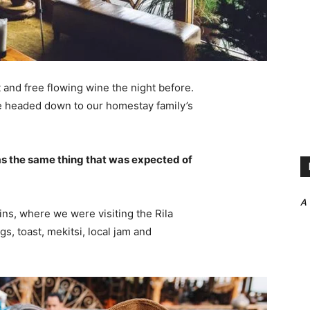
 and free flowing wine the night before.
e headed down to our homestay family’s
s the same thing that was expected of
A
ns, where we were visiting the Rila
 toast, mekitsi, local jam and