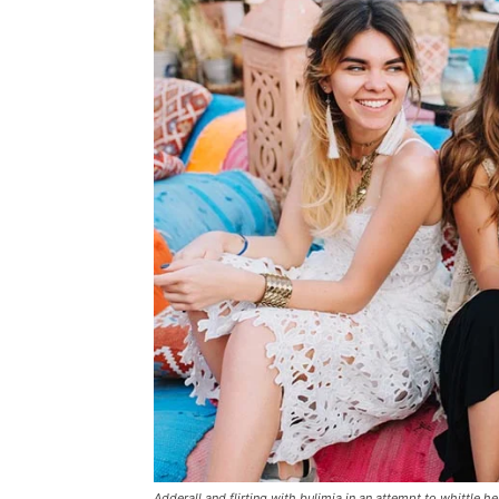
Adderall and flirting with bulimia in an attempt to whittle he