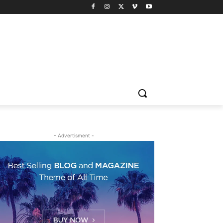
- Advertisment -