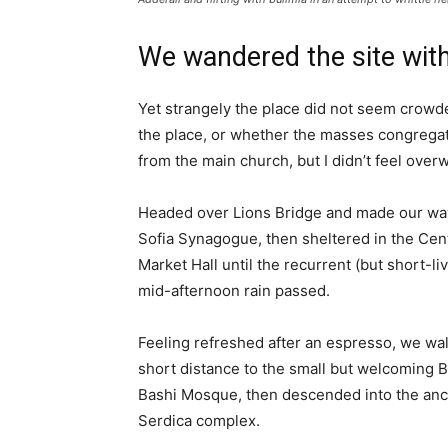
We wandered the site with
Yet strangely the place did not seem crowded
the place, or whether the masses congregate
from the main church, but I didn’t feel over
Headed over Lions Bridge and made our way
Sofia Synagogue, then sheltered in the Cen
Market Hall until the recurrent (but short-li
mid-afternoon rain passed.
Feeling refreshed after an espresso, we wa
short distance to the small but welcoming 
Bashi Mosque, then descended into the anc
Serdica complex.