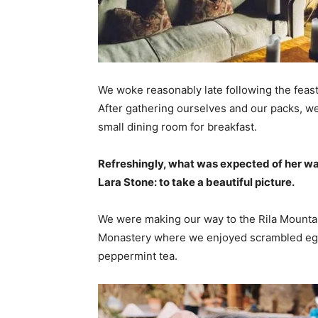
We woke reasonably late following the feast
After gathering ourselves and our packs, w
small dining room for breakfast.
Refreshingly, what was expected of her wa
Lara Stone: to take a beautiful picture.
We were making our way to the Rila Mountai
Monastery where we enjoyed scrambled eggs,
peppermint tea.