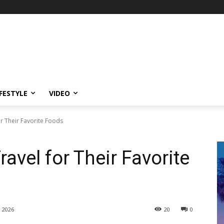
IFESTYLE
VIDEO
r Their Favorite Foods
avel for Their Favorite
, 2026
20
0