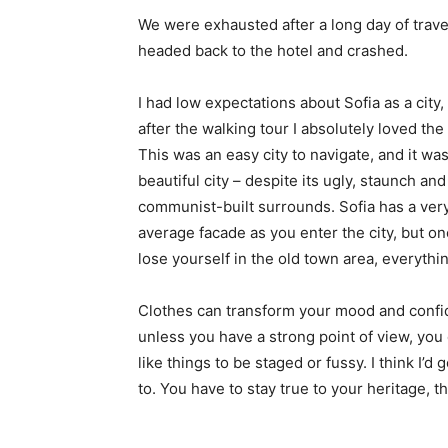
We were exhausted after a long day of trave
headed back to the hotel and crashed.
I had low expectations about Sofia as a city,
after the walking tour I absolutely loved the
This was an easy city to navigate, and it was
beautiful city – despite its ugly, staunch and
communist-built surrounds. Sofia has a ver
average facade as you enter the city, but o
lose yourself in the old town area, everyth
Clothes can transform your mood and confid
unless you have a strong point of view, you can
like things to be staged or fussy. I think I’d 
to. You have to stay true to your heritage, t