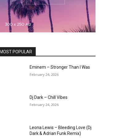
MOST POPULAR
Eminem – Stronger Than I Was
February 24, 2026
Dj Dark – Chill Vibes
February 24, 2026
Leona Lewis – Bleeding Love (Dj
Dark & Adrian Funk Remix)