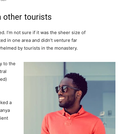
 other tourists
. I’m not sure if it was the sheer size of
d in one area and didn’t venture far
whelmed by tourists in the monastery.
 to the
tral
ved)
lked a
Banya
ient