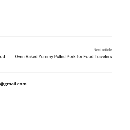
Next article
ood
Oven Baked Yummy Pulled Pork for Food Travelers
8@gmail.com