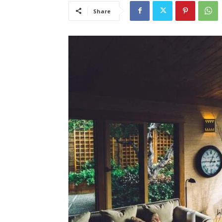
Share