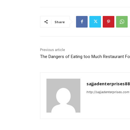
Share
Previous article
The Dangers of Eating too Much Restaurant F
sajjadenterprises8
http://sajjadenterprises.com