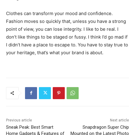
Clothes can transform your mood and confidence.
Fashion moves so quickly that, unless you have a strong
point of view, you can lose integrity. I like to be real. I
don’t like things to be staged or fussy. I think I’d go mad if
I didn’t have a place to escape to. You have to stay true to
your heritage, that’s what your brand is about.
Previous article
Next article
Sneak Peak: Best Smart
Snapdragon Super Chip
Home Gadgets & Features of
Mounted on the Latest Photo