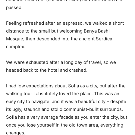
passed.
Feeling refreshed after an espresso, we walked a short
distance to the small but welcoming Banya Bashi
Mosque, then descended into the ancient Serdica
complex.
We were exhausted after a long day of travel, so we
headed back to the hotel and crashed.
I had low expectations about Sofia as a city, but after the
walking tour I absolutely loved the place. This was an
easy city to navigate, and it was a beautiful city – despite
its ugly, staunch and stolid communist-built surrounds.
Sofia has a very average facade as you enter the city, but
once you lose yourself in the old town area, everything
changes.