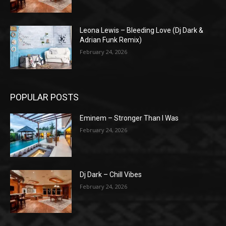
Leona Lewis – Bleeding Love (Dj Dark &
Adrian Funk Remix)
February 24, 2026
POPULAR POSTS
Eminem – Stronger Than I Was
February 24, 2026
Dj Dark – Chill Vibes
February 24, 2026