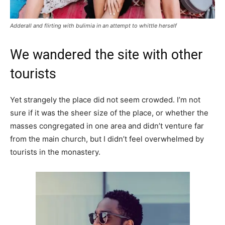
Adderall and flirting with bulimia in an attempt to whittle herself
We wandered the site with other
tourists
Yet strangely the place did not seem crowded. I’m not
sure if it was the sheer size of the place, or whether the
masses congregated in one area and didn’t venture far
from the main church, but I didn’t feel overwhelmed by
tourists in the monastery.