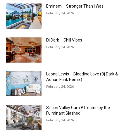
Eminem – Stronger Than I Was
February 24, 2026
Dj Dark – Chill Vibes
February 24, 2026
Leona Lewis – Bleeding Love (Dj Dark &
Adrian Funk Remix)
February 24, 2026
Silicon Valley Guru Affected by the
Fulminant Slashed
February 24, 2026