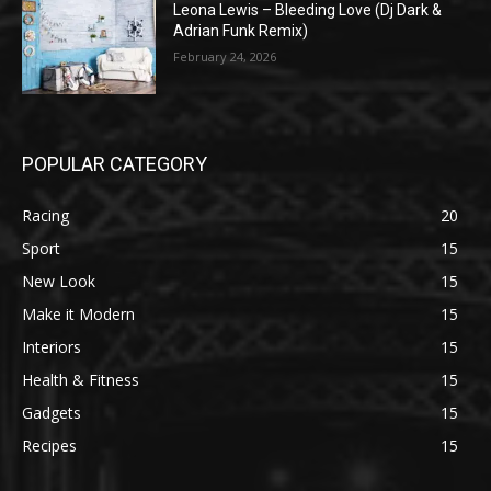
Leona Lewis – Bleeding Love (Dj Dark &
Adrian Funk Remix)
February 24, 2026
POPULAR CATEGORY
Racing
20
Sport
15
New Look
15
Make it Modern
15
Interiors
15
Health & Fitness
15
Gadgets
15
Recipes
15