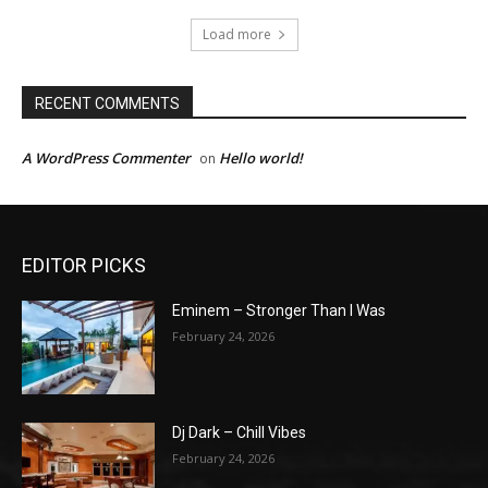
Load more
RECENT COMMENTS
A WordPress Commenter
Hello world!
on
EDITOR PICKS
Eminem – Stronger Than I Was
February 24, 2026
Dj Dark – Chill Vibes
February 24, 2026