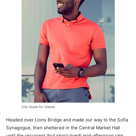
City Guide for Vienna
Headed over Lions Bridge and made our way to the Sofia
Synagogue, then sheltered in the Central Market Hall
until the recurrent (but short-lived) mid-afternoon rain