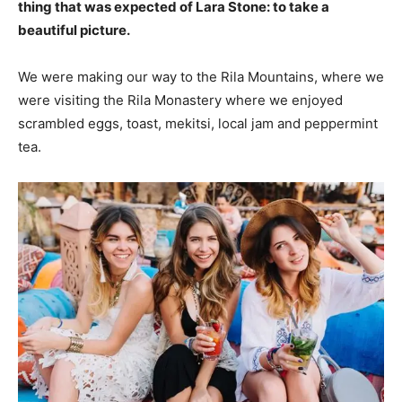
thing that was expected of Lara Stone: to take a
beautiful picture.
We were making our way to the Rila Mountains, where we
were visiting the Rila Monastery where we enjoyed
scrambled eggs, toast, mekitsi, local jam and peppermint
tea.