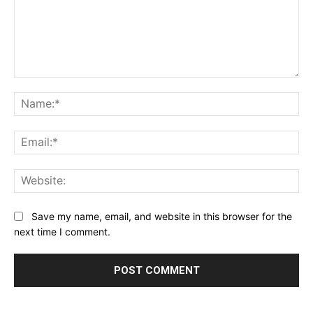
Comment:
Na
Ema
Web
Save my name, email, and website in this browser for the
next time I comment.