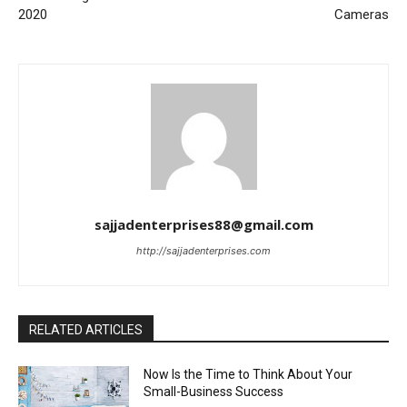
2020
Cameras
sajjadenterprises88@gmail.com
http://sajjadenterprises.com
RELATED ARTICLES
Now Is the Time to Think About Your
Small-Business Success