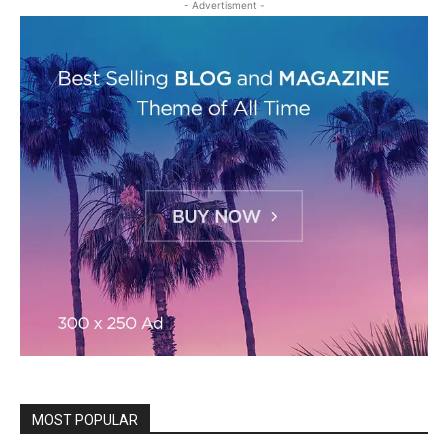
- Advertisment -
MOST POPULAR