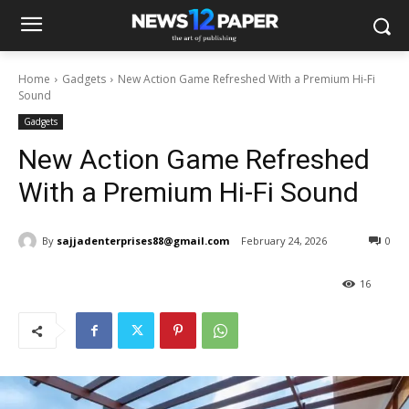
Home
Gadgets
New Action Game Refreshed With a Premium Hi-Fi
Sound
Gadgets
New Action Game Refreshed
With a Premium Hi-Fi Sound
By
sajjadenterprises88@gmail.com
February 24, 2026
0
16