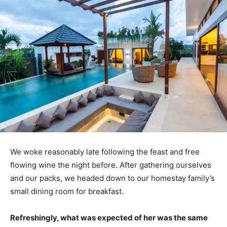
We woke reasonably late following the feast and free
flowing wine the night before. After gathering ourselves
and our packs, we headed down to our homestay family’s
small dining room for breakfast.
Refreshingly, what was expected of her was the same