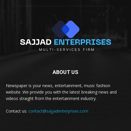
ABOUT US
Newspaper is your news, entertainment, music fashion
website. We provide you with the latest breaking news and
videos straight from the entertainment industry.
Contact us:
contact@sajjadenterprises.com