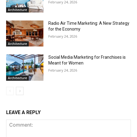
February 24, 2026
Architecture
Radio Air Time Marketing: A New Strategy
for the Economy
February 24, 2026
Architecture
Social Media Marketing for Franchises is
Meant for Women
February 24, 2026
Architecture
LEAVE A REPLY