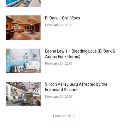
Dj Dark – Chill Vibes
February 24, 2026
Leona Lewis – Bleeding Love (Dj Dark &
Adrian Funk Remix)
February 24, 2026
Silicon Valley Guru Affected by the
Fulminant Slashed
February 24, 2026
Load more