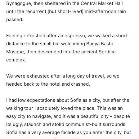
Synagogue, then sheltered in the Central Market Hall
until the recurrent (but short-lived) mid-afternoon rain
passed.
Feeling refreshed after an espresso, we walked a short
distance to the small but welcoming Banya Bashi
Mosque, then descended into the ancient Serdica
complex.
We were exhausted after a long day of travel, so we
headed back to the hotel and crashed.
I had low expectations about Sofia as a city, but after the
walking tour I absolutely loved the place. This was an
easy city to navigate, and it was a beautiful city – despite
its ugly, staunch and stolid communist-built surrounds.
Sofia has a very average facade as you enter the city, but