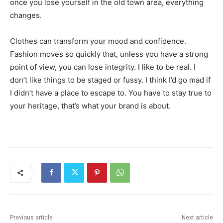
once you lose yourself in the old town area, everything
changes.
Clothes can transform your mood and confidence.
Fashion moves so quickly that, unless you have a strong
point of view, you can lose integrity. I like to be real. I
don’t like things to be staged or fussy. I think I’d go mad if
I didn’t have a place to escape to. You have to stay true to
your heritage, that’s what your brand is about.
Previous article
Next article