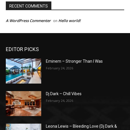
RECENT COMMENTS
A WordPress Commenter
Hello world!
on
EDITOR PICKS
Eminem – Stronger Than I Was
February 24, 2026
Dj Dark – Chill Vibes
February 24, 2026
Leona Lewis – Bleeding Love (Dj Dark &