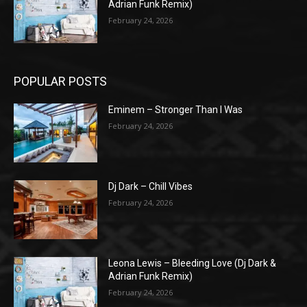
Adrian Funk Remix)
February 24, 2026
POPULAR POSTS
Eminem – Stronger Than I Was
February 24, 2026
Dj Dark – Chill Vibes
February 24, 2026
Leona Lewis – Bleeding Love (Dj Dark &
Adrian Funk Remix)
February 24, 2026