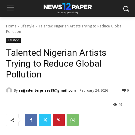
Home
Lifestyle
Talented Nigerian Artists Trying to Reduce Global
Pollution
Lifestyle
Talented Nigerian Artists
Trying to Reduce Global
Pollution
By
sajjadenterprises88@gmail.com
February 24, 2026
0
19