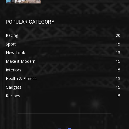
POPULAR CATEGORY
Racing
20
Sport
15
New Look
15
Make it Modern
15
Interiors
15
Health & Fitness
15
Gadgets
15
Recipes
15