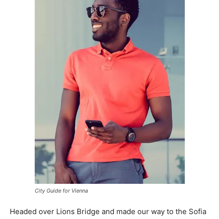
City Guide for Vienna
Headed over Lions Bridge and made our way to the Sofia