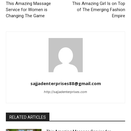
This Amazing Massage
This Amazing Girl Is on Top
Service for Women is
of The Emerging Fashion
Changing The Game
Empire
sajjadenterprises88@gmail.com
http://sajjadenterprises.com
RELATED ARTICLES