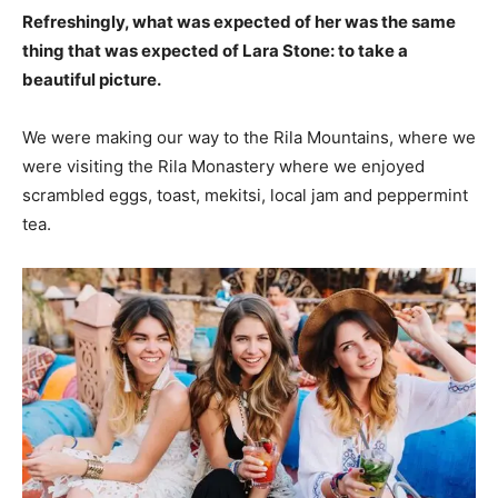
Refreshingly, what was expected of her was the same
thing that was expected of Lara Stone: to take a
beautiful picture.
We were making our way to the Rila Mountains, where we
were visiting the Rila Monastery where we enjoyed
scrambled eggs, toast, mekitsi, local jam and peppermint
tea.