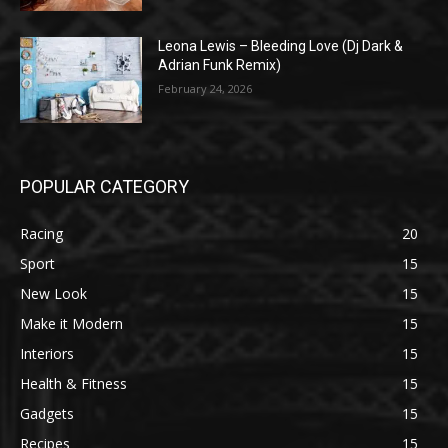
Leona Lewis – Bleeding Love (Dj Dark &
Adrian Funk Remix)
February 24, 2026
POPULAR CATEGORY
Racing
20
Sport
15
New Look
15
Make it Modern
15
Interiors
15
Health & Fitness
15
Gadgets
15
Recipes
15