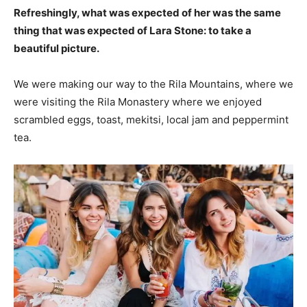
Refreshingly, what was expected of her was the same
thing that was expected of Lara Stone: to take a
beautiful picture.
We were making our way to the Rila Mountains, where we
were visiting the Rila Monastery where we enjoyed
scrambled eggs, toast, mekitsi, local jam and peppermint
tea.