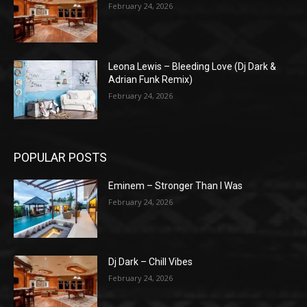
February 24, 2026
Leona Lewis – Bleeding Love (Dj Dark &
Adrian Funk Remix)
February 24, 2026
POPULAR POSTS
Eminem – Stronger Than I Was
February 24, 2026
Dj Dark – Chill Vibes
February 24, 2026