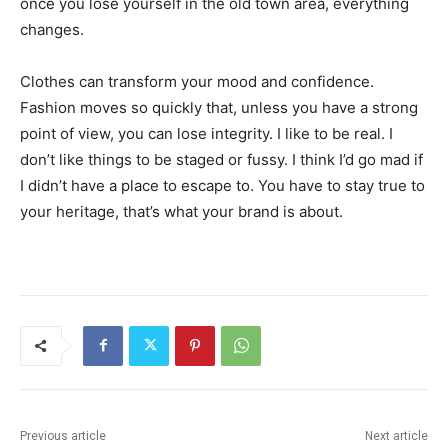
once you lose yourself in the old town area, everything
changes.
Clothes can transform your mood and confidence.
Fashion moves so quickly that, unless you have a strong
point of view, you can lose integrity. I like to be real. I
don’t like things to be staged or fussy. I think I’d go mad if
I didn’t have a place to escape to. You have to stay true to
your heritage, that’s what your brand is about.
Previous article
Next article