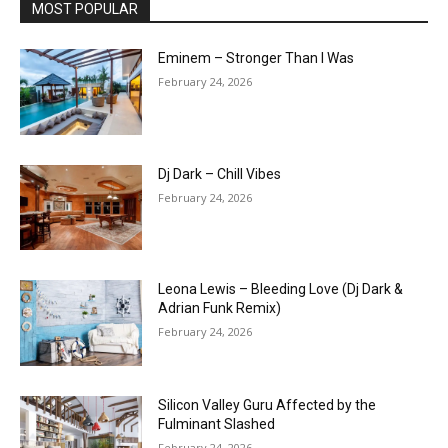
MOST POPULAR
Eminem – Stronger Than I Was
February 24, 2026
Dj Dark – Chill Vibes
February 24, 2026
Leona Lewis – Bleeding Love (Dj Dark &
Adrian Funk Remix)
February 24, 2026
Silicon Valley Guru Affected by the
Fulminant Slashed
February 24, 2026