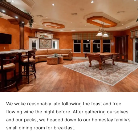
We woke reasonably late following the feast and free
flowing wine the night before. After gathering ourselves
and our packs, we headed down to our homestay family’s
small dining room for breakfast.