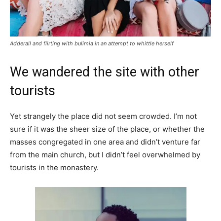
Adderall and flirting with bulimia in an attempt to whittle herself
We wandered the site with other
tourists
Yet strangely the place did not seem crowded. I’m not
sure if it was the sheer size of the place, or whether the
masses congregated in one area and didn’t venture far
from the main church, but I didn’t feel overwhelmed by
tourists in the monastery.