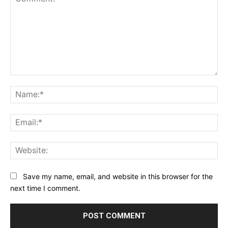
Comment:
Na
Ema
Web
Save my name, email, and website in this browser for the
next time I comment.