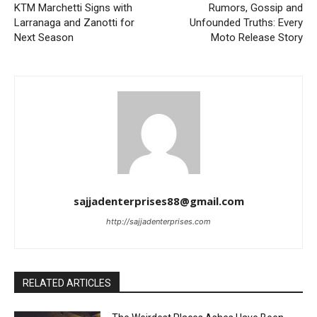
KTM Marchetti Signs with
Rumors, Gossip and
Larranaga and Zanotti for
Unfounded Truths: Every
Next Season
Moto Release Story
sajjadenterprises88@gmail.com
http://sajjadenterprises.com
RELATED ARTICLES