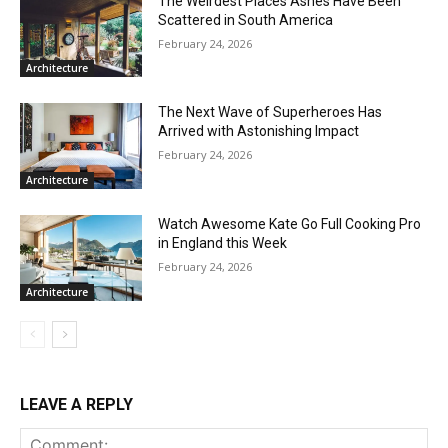
The Weirdest Places Ashes Have Been
Scattered in South America
February 24, 2026
Architecture
The Next Wave of Superheroes Has
Arrived with Astonishing Impact
February 24, 2026
Architecture
Watch Awesome Kate Go Full Cooking Pro
in England this Week
February 24, 2026
Architecture
LEAVE A REPLY