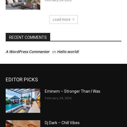
Load more
RECENT COMMENTS
A WordPress Commenter
Hello world!
on
EDITOR PICKS
Eminem – Stronger Than I Was
February 24, 2026
Dj Dark – Chill Vibes