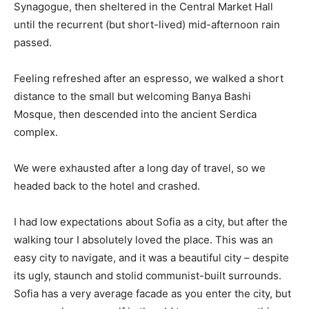
Synagogue, then sheltered in the Central Market Hall
until the recurrent (but short-lived) mid-afternoon rain
passed.
Feeling refreshed after an espresso, we walked a short
distance to the small but welcoming Banya Bashi
Mosque, then descended into the ancient Serdica
complex.
We were exhausted after a long day of travel, so we
headed back to the hotel and crashed.
I had low expectations about Sofia as a city, but after the
walking tour I absolutely loved the place. This was an
easy city to navigate, and it was a beautiful city – despite
its ugly, staunch and stolid communist-built surrounds.
Sofia has a very average facade as you enter the city, but