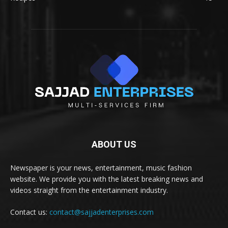
ABOUT US
Newspaper is your news, entertainment, music fashion
website. We provide you with the latest breaking news and
videos straight from the entertainment industry.
Contact us:
contact@sajjadenterprises.com