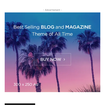
- Advertisment -