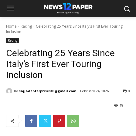
Home
Racing
Celebrating 25 Years Since Italy's First Ever Touring
Inclusion
Racing
Celebrating 25 Years Since
Italy’s First Ever Touring
Inclusion
By
sajjadenterprises88@gmail.com
February 24, 2026
0
18