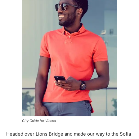
City Guide for Vienna
Headed over Lions Bridge and made our way to the Sofia