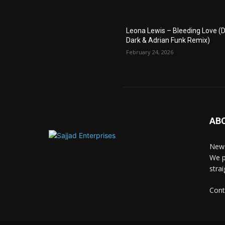
Leona Lewis – Bleeding Love (D
Dark & Adrian Funk Remix)
February 24, 2026
AB
News
We p
stra
Cont