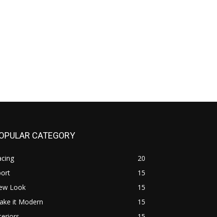
OPULAR CATEGORY
acing
20
ort
15
ew Look
15
ake it Modern
15
teriors
15