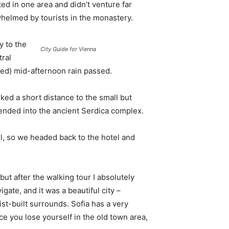
d in one area and didn’t venture far
whelmed by tourists in the monastery.
 to the
City Guide for Vienna
tral
ived) mid-afternoon rain passed.
ked a short distance to the small but
nded into the ancient Serdica complex.
l, so we headed back to the hotel and
 but after the walking tour I absolutely
igate, and it was a beautiful city –
st-built surrounds. Sofia has a very
ce you lose yourself in the old town area,