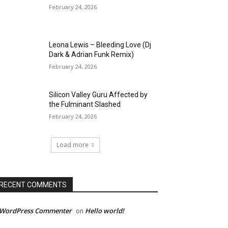
February 24, 2026
Leona Lewis – Bleeding Love (Dj
Dark & Adrian Funk Remix)
February 24, 2026
Silicon Valley Guru Affected by
the Fulminant Slashed
February 24, 2026
Load more
RECENT COMMENTS
 WordPress Commenter
Hello world!
on