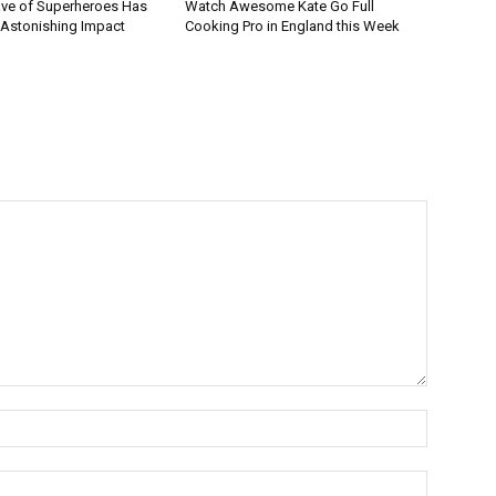
ve of Superheroes Has
Watch Awesome Kate Go Full
 Astonishing Impact
Cooking Pro in England this Week
Name:*
Email:*