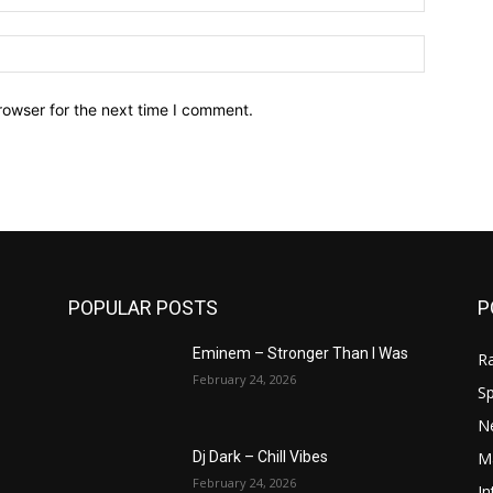
Website:
rowser for the next time I comment.
POPULAR POSTS
P
Eminem – Stronger Than I Was
R
February 24, 2026
Sp
N
M
Dj Dark – Chill Vibes
February 24, 2026
In