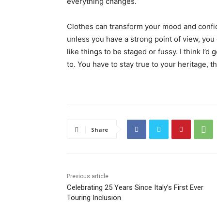
everything changes.
Clothes can transform your mood and confid
unless you have a strong point of view, you can
like things to be staged or fussy. I think I’d 
to. You have to stay true to your heritage, t
Share
Previous article
Celebrating 25 Years Since Italy’s First Ever
Touring Inclusion