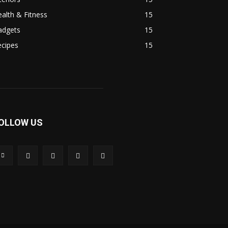
alth & Fitness
15
adgets
15
ecipes
15
OLLOW US