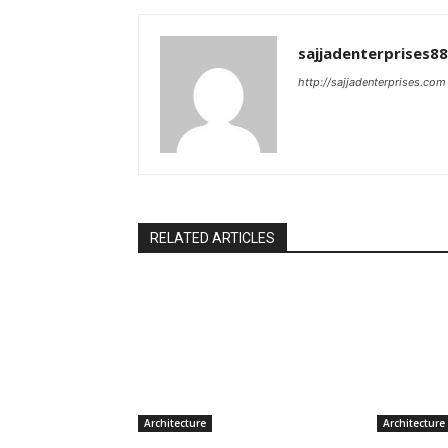
sajjadenterprises8
http://sajjadenterprises.com
RELATED ARTICLES
Architecture
Architecture