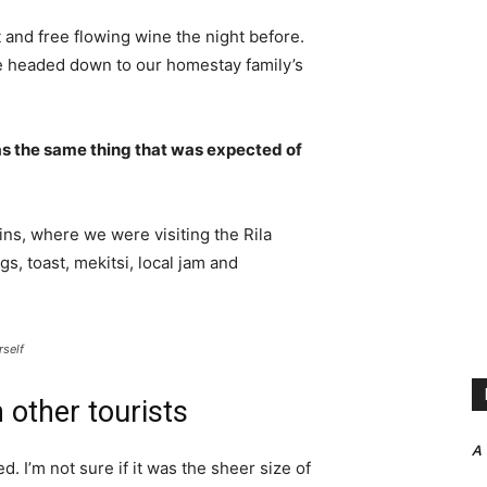
 and free flowing wine the night before.
e headed down to our homestay family’s
s the same thing that was expected of
ns, where we were visiting the Rila
 toast, mekitsi, local jam and
rself
 other tourists
A
. I’m not sure if it was the sheer size of