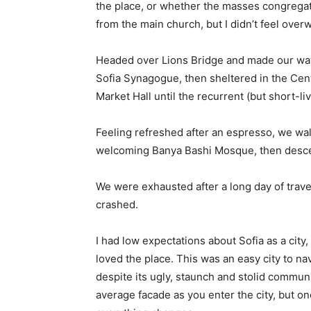
the place, or whether the masses congregate
from the main church, but I didn’t feel over
Headed over Lions Bridge and made our way
Sofia Synagogue, then sheltered in the Cen
Market Hall until the recurrent (but short-l
Feeling refreshed after an espresso, we wal
welcoming Banya Bashi Mosque, then desce
We were exhausted after a long day of trave
crashed.
I had low expectations about Sofia as a city,
loved the place. This was an easy city to nav
despite its ugly, staunch and stolid communi
average facade as you enter the city, but on