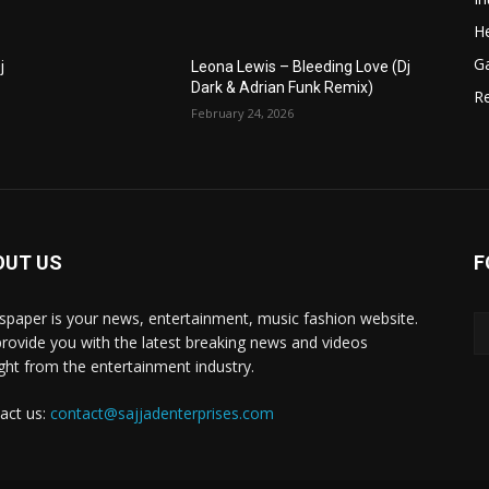
He
G
j
Leona Lewis – Bleeding Love (Dj
Dark & Adrian Funk Remix)
R
February 24, 2026
OUT US
F
paper is your news, entertainment, music fashion website.
rovide you with the latest breaking news and videos
ight from the entertainment industry.
act us:
contact@sajjadenterprises.com