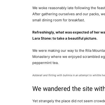
We woke reasonably late following the feast
After gathering ourselves and our packs, w
small dining room for breakfast.
Refreshingly, what was expected of her wa
Lara Stone: to take a beautiful picture.
We were making our way to the Rila Mountai
Monastery where we enjoyed scrambled eggs,
peppermint tea.
Adderall and flirting with bulimia in an attempt to whittle he
We wandered the site with
Yet strangely the place did not seem crowded