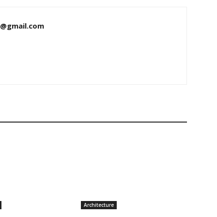
8@gmail.com
Architecture