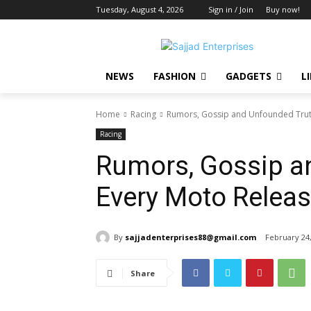
Tuesday, August 4, 2026
Sign in / Join
Buy now!
NEWS
FASHION
GADGETS
L
Home
Racing
Rumors, Gossip and Unfounded Truth
Racing
Rumors, Gossip a
Every Moto Releas
By
sajjadenterprises88@gmail.com
February 24
Share