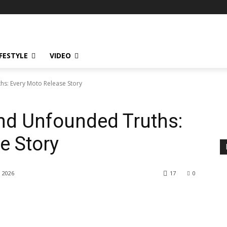
IFESTYLE
VIDEO
s: Every Moto Release Story
nd Unfounded Truths:
e Story
, 2026
17
0