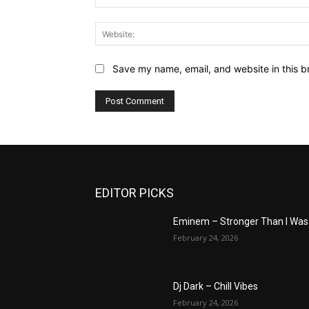
Save my name, email, and website in this b
EDITOR PICKS
Eminem – Stronger Than I Was
February 24, 2026
Dj Dark – Chill Vibes
February 24, 2026