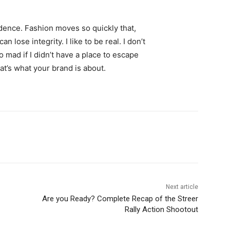
ence. Fashion moves so quickly that,
 lose integrity. I like to be real. I don’t
go mad if I didn’t have a place to escape
hat’s what your brand is about.
Next article
Are you Ready? Complete Recap of the Streer
Rally Action Shootout