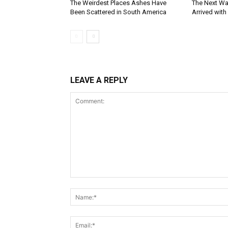
The Weirdest Places Ashes Have
The Next Wa
Been Scattered in South America
Arrived with
LEAVE A REPLY
Comment: