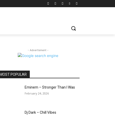
- Advertisment -
MOST POPULAR
Eminem – Stronger Than I Was
February 24, 2026
Dj Dark – Chill Vibes